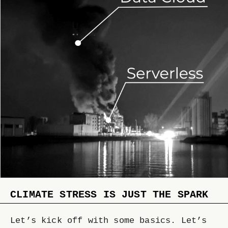
CLIMATE STRESS IS JUST THE SPARK
Let’s kick off with some basics. Let’s