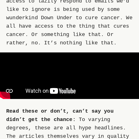
access to lazily respond to emails we’d
like to ignore is being used by some
wunderkind Down Under to cure cancer. We
all have access to the thing that cures
cancer. Or something like that. Or
rather, no. It’s nothing like that.
Read these or don’t, can’t say you
didn’t get the chance:
To varying
degrees, these are all hype headlines.
The articles themselves vary in quality