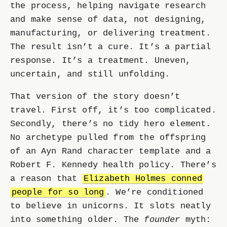
the process, helping navigate research
and make sense of data, not designing,
manufacturing, or delivering treatment.
The result isn’t a cure. It’s a partial
response. It’s a treatment. Uneven,
uncertain, and still unfolding.
That version of the story doesn’t
travel. First off, it’s too complicated.
Secondly, there’s no tidy hero element.
No archetype pulled from the offspring
of an Ayn Rand character template and a
Robert F. Kennedy health policy. There’s
a reason that
Elizabeth Holmes conned
people for so long
. We’re conditioned
to believe in unicorns. It slots neatly
into something older. The
founder
myth: