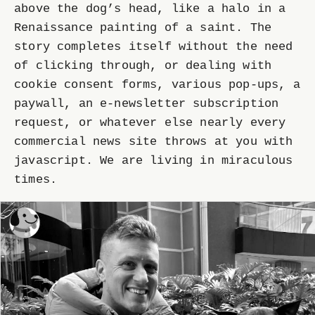
above the dog’s head, like a halo in a
Renaissance painting of a saint. The
story completes itself without the need
of clicking through, or dealing with
cookie consent forms, various pop-ups, a
paywall, an e-newsletter subscription
request, or whatever else nearly every
commercial news site throws at you with
javascript. We are living in miraculous
times.