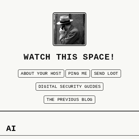
WATCH THIS SPACE!
ABOUT YOUR HOST
PING ME
SEND LOOT
DIGITAL SECURITY GUIDES
THE PREVIOUS BLOG
AI