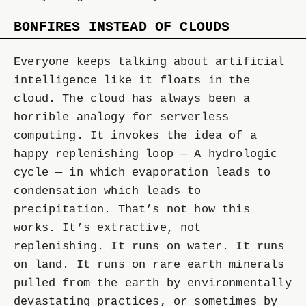
BONFIRES INSTEAD OF CLOUDS
Everyone keeps talking about artificial
intelligence like it floats in the
cloud. The cloud has always been a
horrible analogy for serverless
computing. It invokes the idea of a
happy replenishing loop — A hydrologic
cycle — in which evaporation leads to
condensation which leads to
precipitation. That’s not how this
works. It’s extractive, not
replenishing. It runs on water. It runs
on land. It runs on rare earth minerals
pulled from the earth by environmentally
devastating practices, or sometimes by