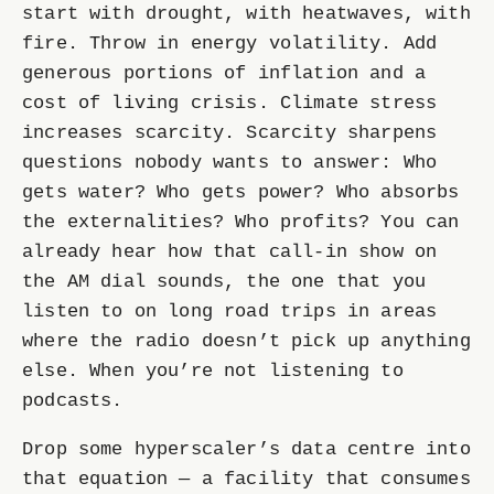
start with drought, with heatwaves, with
fire. Throw in energy volatility. Add
generous portions of inflation and a
cost of living crisis. Climate stress
increases scarcity. Scarcity sharpens
questions nobody wants to answer: Who
gets water? Who gets power? Who absorbs
the externalities? Who profits? You can
already hear how that call-in show on
the AM dial sounds, the one that you
listen to on long road trips in areas
where the radio doesn’t pick up anything
else. When you’re not listening to
podcasts.
Drop some hyperscaler’s data centre into
that equation — a facility that consumes