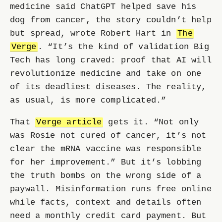
medicine said ChatGPT helped save his
dog from cancer, the story couldn’t help
but spread, wrote Robert Hart in
The
Verge
. “It’s the kind of validation Big
Tech has long craved: proof that AI will
revolutionize medicine and take on one
of its deadliest diseases. The reality,
as usual, is more complicated.”
That
Verge article
gets it. “Not only
was Rosie not cured of cancer, it’s not
clear the mRNA vaccine was responsible
for her improvement.” But it’s lobbing
the truth bombs on the wrong side of a
paywall. Misinformation runs free online
while facts, context and details often
need a monthly credit card payment. But