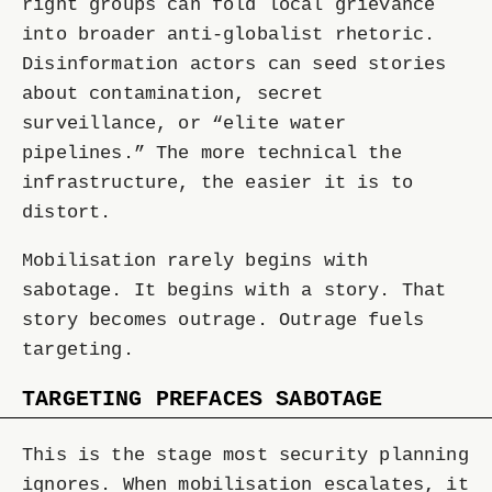
right groups can fold local grievance
into broader anti-globalist rhetoric.
Disinformation actors can seed stories
about contamination, secret
surveillance, or “elite water
pipelines.” The more technical the
infrastructure, the easier it is to
distort.
Mobilisation rarely begins with
sabotage. It begins with a story. That
story becomes outrage. Outrage fuels
targeting.
TARGETING PREFACES SABOTAGE
This is the stage most security planning
ignores. When mobilisation escalates, it