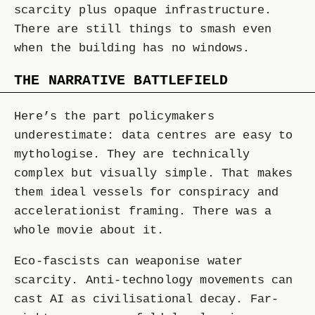
scarcity plus opaque infrastructure.
There are still things to smash even
when the building has no windows.
THE NARRATIVE BATTLEFIELD
Here’s the part policymakers
underestimate: data centres are easy to
mythologise. They are technically
complex but visually simple. That makes
them ideal vessels for conspiracy and
accelerationist framing. There was a
whole movie about it.
Eco-fascists can weaponise water
scarcity. Anti-technology movements can
cast AI as civilisational decay. Far-