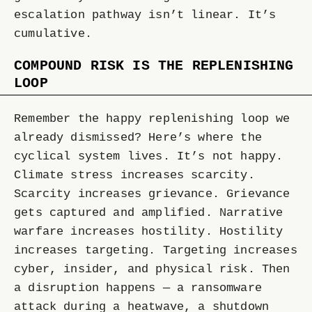
escalation pathway isn’t linear. It’s
cumulative.
COMPOUND RISK IS THE REPLENISHING
LOOP
Remember the happy replenishing loop we
already dismissed? Here’s where the
cyclical system lives. It’s not happy.
Climate stress increases scarcity.
Scarcity increases grievance. Grievance
gets captured and amplified. Narrative
warfare increases hostility. Hostility
increases targeting. Targeting increases
cyber, insider, and physical risk. Then
a disruption happens — a ransomware
attack during a heatwave, a shutdown