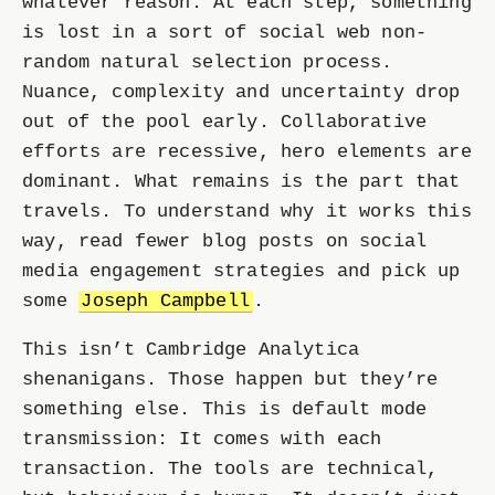
whatever reason. At each step, something
is lost in a sort of social web non-
random natural selection process.
Nuance, complexity and uncertainty drop
out of the pool early. Collaborative
efforts are recessive, hero elements are
dominant. What remains is the part that
travels. To understand why it works this
way, read fewer blog posts on social
media engagement strategies and pick up
some
Joseph Campbell
.
This isn’t Cambridge Analytica
shenanigans. Those happen but they’re
something else. This is default mode
transmission: It comes with each
transaction. The tools are technical,