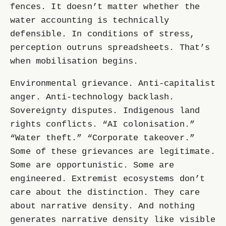
fences. It doesn’t matter whether the
water accounting is technically
defensible. In conditions of stress,
perception outruns spreadsheets. That’s
when mobilisation begins.
Environmental grievance. Anti-capitalist
anger. Anti-technology backlash.
Sovereignty disputes. Indigenous land
rights conflicts. “AI colonisation.”
“Water theft.” “Corporate takeover.”
Some of these grievances are legitimate.
Some are opportunistic. Some are
engineered. Extremist ecosystems don’t
care about the distinction. They care
about narrative density. And nothing
generates narrative density like visible