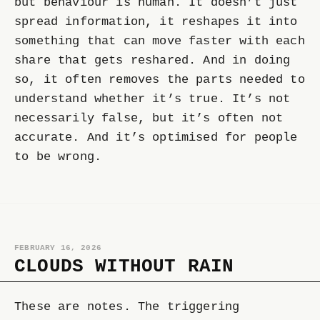
but behaviour is human. It doesn’t just
spread information, it reshapes it into
something that can move faster with each
share that gets reshared. And in doing
so, it often removes the parts needed to
understand whether it’s true. It’s not
necessarily false, but it’s often not
accurate. And it’s optimised for people
to be wrong.
FEBRUARY 16, 2026
CLOUDS WITHOUT RAIN
These are notes. The triggering