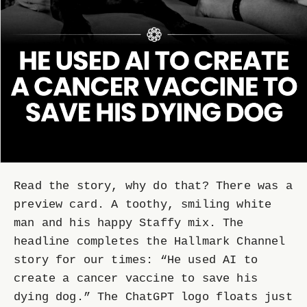
Read the story, why do that? There was a
preview card. A toothy, smiling white
man and his happy Staffy mix. The
headline completes the Hallmark Channel
story for our times: “He used AI to
create a cancer vaccine to save his
dying dog.” The ChatGPT logo floats just