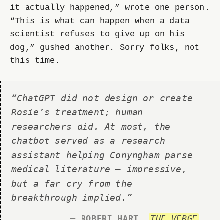
it actually happened,” wrote one person.
“This is what can happen when a data
scientist refuses to give up on his
dog,” gushed another. Sorry folks, not
this time.
“ChatGPT did not design or create
Rosie’s treatment; human
researchers did. At most, the
chatbot served as a research
assistant helping Conyngham parse
medical literature — impressive,
but a far cry from the
breakthrough implied.”
— ROBERT HART
,
THE VERGE