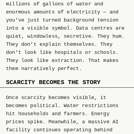
millions of gallons of water and
enormous amounts of electricity — and
you’ve just turned background tension
into a visible symbol. Data centres are
quiet, windowless, secretive. They hum.
They don’t explain themselves. They
don’t look like hospitals or schools.
They look like extraction. That makes
them narratively perfect.
SCARCITY BECOMES THE STORY
Once scarcity becomes visible, it
becomes political. Water restrictions
hit households and farmers. Energy
prices spike. Meanwhile, a massive AI
facility continues operating behind