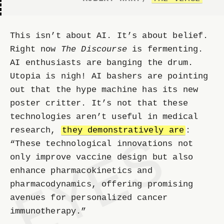
This isn’t about AI. It’s about belief.
Right now
The Discourse
is fermenting.
AI enthusiasts are banging the drum.
Utopia is nigh! AI bashers are pointing
out that the hype machine has its new
poster critter. It’s not that these
technologies aren’t useful in medical
research,
they demonstratively are
:
“These technological innovations not
only improve vaccine design but also
enhance pharmacokinetics and
pharmacodynamics, offering promising
avenues for personalized cancer
immunotherapy.”