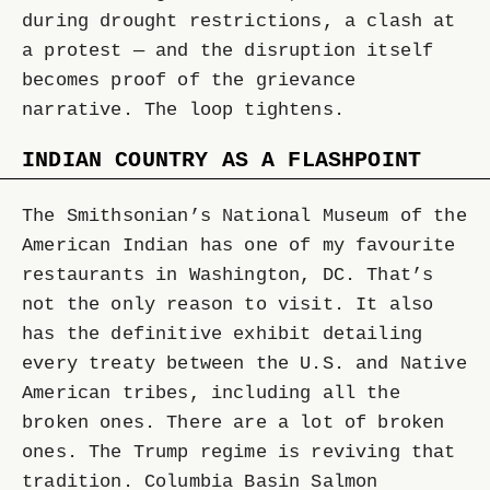
during drought restrictions, a clash at
a protest — and the disruption itself
becomes proof of the grievance
narrative. The loop tightens.
INDIAN COUNTRY AS A FLASHPOINT
The Smithsonian’s National Museum of the
American Indian has one of my favourite
restaurants in Washington, DC. That’s
not the only reason to visit. It also
has the definitive exhibit detailing
every treaty between the U.S. and Native
American tribes, including all the
broken ones. There are a lot of broken
ones. The Trump regime is reviving that
tradition. Columbia Basin Salmon