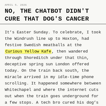
APRIL 5, 2026
NO, THE CHATBOT DIDN'T
CURE THAT DOG'S CANCER
It’s Easter Sunday. To celebrate, I took
the Windrush line up to Hoxton, had
festive Swedish meatballs at the
Curious Yellow Kafe
, then wandered
through Shoreditch under that thin,
deceptive spring sun London offered
today. On the train back south, the
miracle arrived in my idle-time phone
scrolling. It happened somewhere between
Whitechapel and where the internet cuts
out when the train goes underground for
a few stops. A tech bro cured his dog’s