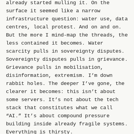
already started mulling it. On the
surface it seemed like a narrow
infrastructure question: water use, data
centres, local protest. And on and on.
But the more I mind-map the threads, the
less contained it becomes. Water
scarcity pulls in sovereignty disputes.
Sovereignty disputes pulls in grievance.
Grievance pulls in mobilisation,
disinformation, extremism. I’m down
rabbit holes. The deeper I’ve gone, the
clearer it becomes: this isn’t about
some servers. It’s not about the tech
stack that constitutes what we call
“AI.” It’s about compound pressure
building inside already fragile systems.
Everything is thirsty.