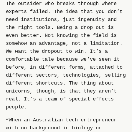
The outsider who breaks through where
experts failed. The idea that you don’t
need institutions, just ingenuity and
the right tools. Being a drop out is
even better. Not knowing the field is
somehow an advantage, not a limitation.
We want the dropout to win. It’s a
comfortable tale because we’ve seen it
before, in different forms, attached to
different sectors, technologies, selling
different shortcuts. The thing about
unicorns, though, is that they aren’t
real. It’s a team of special effects
people.
“When an Australian tech entrepreneur
with no background in biology or