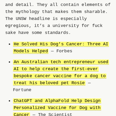
and detail. They all contain elements of
the mythology that makes them sharable.
The UNSW headline is especially
egregious, it’s a university for fuck
sake have some standards.
He Solved His Dog’s Cancer: Three AI
Models Helped
— Forbes
An Australian tech entrepreneur used
AI to help create the first-ever
bespoke cancer vaccine for a dog to
treat his beloved pet Rosie
—
Fortune
ChatGPT and AlphaFold Help Design
Personalized Vaccine for Dog with
Cancer
— The Scientist