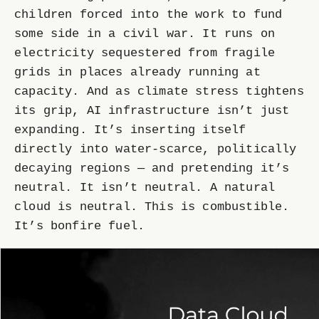
children forced into the work to fund
some side in a civil war. It runs on
electricity sequestered from fragile
grids in places already running at
capacity. And as climate stress tightens
its grip, AI infrastructure isn’t just
expanding. It’s inserting itself
directly into water-scarce, politically
decaying regions — and pretending it’s
neutral. It isn’t neutral. A natural
cloud is neutral. This is combustible.
It’s bonfire fuel.