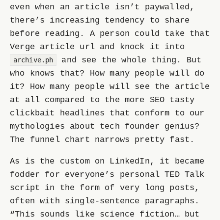
even when an article isn’t paywalled,
there’s increasing tendency to share
before reading. A person could take that
Verge article url and knock it into
and see the whole thing. But
archive.ph
who knows that? How many people will do
it? How many people will see the article
at all compared to the more SEO tasty
clickbait headlines that conform to our
mythologies about tech founder genius?
The funnel chart narrows pretty fast.
As is the custom on LinkedIn, it became
fodder for everyone’s personal TED Talk
script in the form of very long posts,
often with single-sentence paragraphs.
“This sounds like science fiction… but