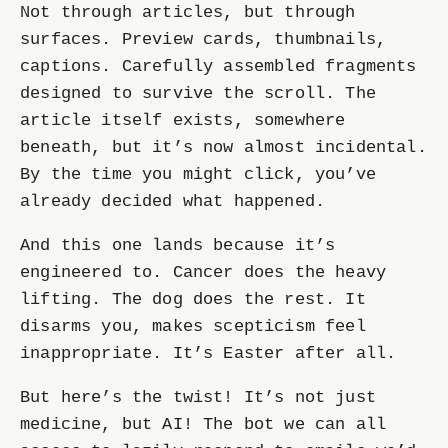
Not through articles, but through
surfaces. Preview cards, thumbnails,
captions. Carefully assembled fragments
designed to survive the scroll. The
article itself exists, somewhere
beneath, but it’s now almost incidental.
By the time you might click, you’ve
already decided what happened.
And this one lands because it’s
engineered to. Cancer does the heavy
lifting. The dog does the rest. It
disarms you, makes scepticism feel
inappropriate. It’s Easter after all.
But here’s the twist! It’s not just
medicine, but AI! The bot we can all