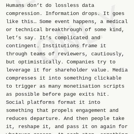
Humans don’t do lossless data
compression. Information drops. It goes
like this… Some event happens, a medical
or technical breakthrough of some kind,
let’s say. It’s complicated and
contingent. Institutions frame it
through teams of reviewers, cautiously,
but optimistically. Companies try to
leverage it for shareholder value. Media
compresses it into something clickable
to trigger as many monetisation scripts
as possible before page exits hit.
Social platforms format it into
something that propels engagement and
reduces departure. And then people take
it, reshape it, and pass it on again for