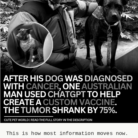
This is how most information moves now.