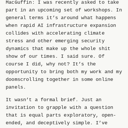
MacGuffin: I was recently asked to take
part in an upcoming set of workshops. In
general terms it’s around what happens
when rapid AI infrastructure expansion
collides with accelerating climate
stress and other emerging security
dynamics that make up the whole shit
show of our times. I said sure. Of
course I did, why not? It’s the
opportunity to bring both my work and my
doomscrolling together in some online
panels.
It wasn’t a formal brief. Just an
invitation to grapple with a question
that is equal parts exploratory, open-
ended, and deceptively simple. I’ve