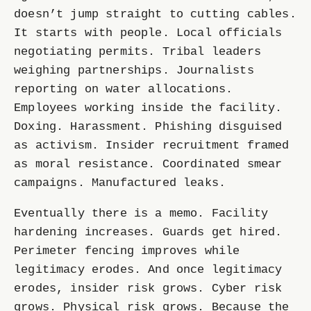
doesn’t jump straight to cutting cables.
It starts with people. Local officials
negotiating permits. Tribal leaders
weighing partnerships. Journalists
reporting on water allocations.
Employees working inside the facility.
Doxing. Harassment. Phishing disguised
as activism. Insider recruitment framed
as moral resistance. Coordinated smear
campaigns. Manufactured leaks.
Eventually there is a memo. Facility
hardening increases. Guards get hired.
Perimeter fencing improves while
legitimacy erodes. And once legitimacy
erodes, insider risk grows. Cyber risk
grows. Physical risk grows. Because the