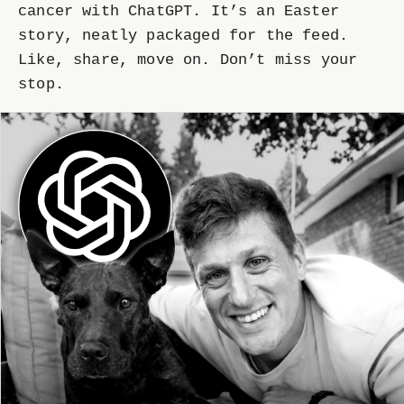
cancer with ChatGPT. It’s an Easter
story, neatly packaged for the feed.
Like, share, move on. Don’t miss your
stop.