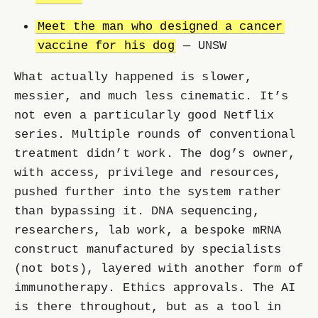
Meet the man who designed a cancer
vaccine for his dog
— UNSW
What actually happened is slower,
messier, and much less cinematic. It’s
not even a particularly good Netflix
series. Multiple rounds of conventional
treatment didn’t work. The dog’s owner,
with access, privilege and resources,
pushed further into the system rather
than bypassing it. DNA sequencing,
researchers, lab work, a bespoke mRNA
construct manufactured by specialists
(not bots), layered with another form of
immunotherapy. Ethics approvals. The AI
is there throughout, but as a tool in