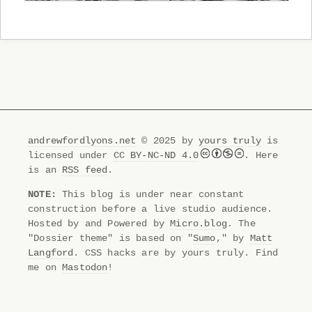
andrewfordlyons.net
© 2025 by
yours truly
is
licensed under
CC BY-NC-ND 4.0
. Here
is an
RSS feed
.
NOTE:
This blog is under near constant
construction before a live studio audience.
Hosted by and Powered by
Micro.blog
. The
"Dossier theme" is based on "
Sumo
," by
Matt
Langford
. CSS hacks are by yours truly. Find
me on
Mastodon
!