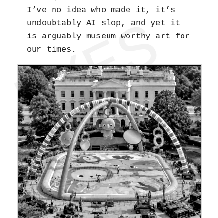
I’ve no idea who made it, it’s
undoubtably AI slop, and yet it
is arguably museum worthy art for
our times.