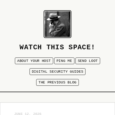
WATCH THIS SPACE!
ABOUT YOUR HOST
PING ME
SEND LOOT
DIGITAL SECURITY GUIDES
THE PREVIOUS BLOG
JUNE 12, 2026