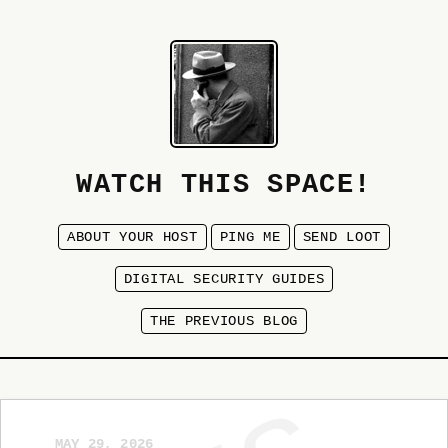
WATCH THIS SPACE!
ABOUT YOUR HOST
PING ME
SEND LOOT
DIGITAL SECURITY GUIDES
THE PREVIOUS BLOG
MAY 29, 2026