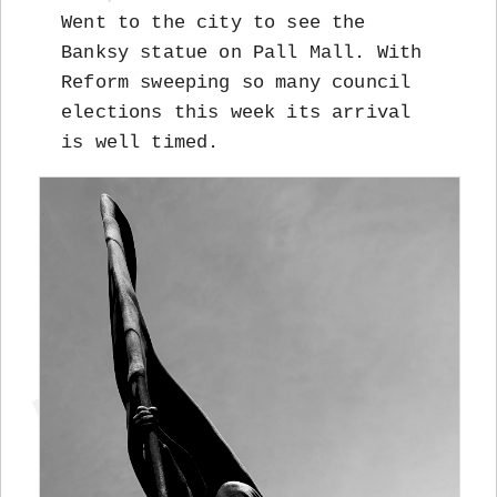
Went to the city to see the
Banksy statue on Pall Mall. With
Reform sweeping so many council
elections this week its arrival
is well timed.