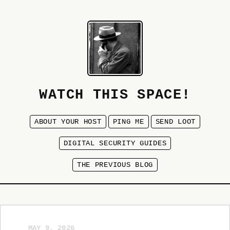
WATCH THIS SPACE!
ABOUT YOUR HOST
PING ME
SEND LOOT
DIGITAL SECURITY GUIDES
THE PREVIOUS BLOG
MAY 9, 2026