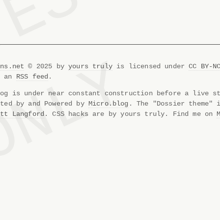
ons.net
© 2025 by
yours truly
is licensed under
CC BY-N
s an
RSS feed
.
og is under near constant construction before a live s
sted by and Powered by
Micro.blog
. The "Dossier theme" 
att Langford
. CSS hacks are by yours truly. Find me on