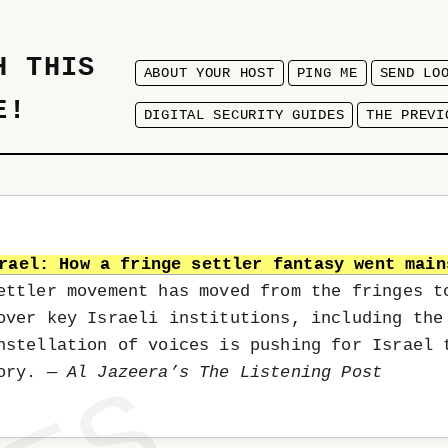
H THIS
ABOUT YOUR HOST
PING ME
SEND LO
E!
DIGITAL SECURITY GUIDES
THE PREVI
rael: How a fringe settler fantasy went main
ettler movement has moved from the fringes t
over key Israeli institutions, including the
nstellation of voices is pushing for Israel 
tory.
— Al Jazeera’s The Listening Post