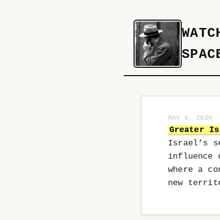
WATC
SPAC
MAY 9, 2026
Greater Is
Israel’s s
influence 
where a co
new terri