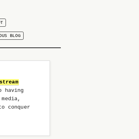
OT
OUS BLOG
stream
o having
 media,
to conquer