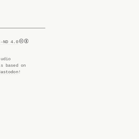
C-ND 4.0
tudio
is based on
Mastodon
!