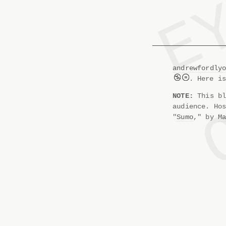
andrewfordly
. Here i
NOTE:
This bl
audience. Ho
"
Sumo
," by
M