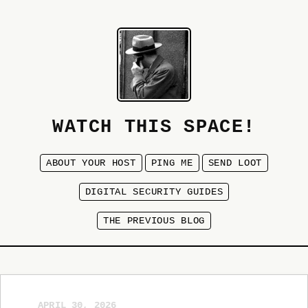
WATCH THIS SPACE!
ABOUT YOUR HOST
PING ME
SEND LOOT
DIGITAL SECURITY GUIDES
THE PREVIOUS BLOG
APRIL 30, 2026