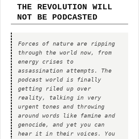
THE REVOLUTION WILL
NOT BE PODCASTED
Forces of nature are ripping
through the world now, from
energy crises to
assassination attempts. The
podcast world is finally
getting riled up over
reality, talking in very
urgent tones and throwing
around words like famine and
genocide, and yet you can
hear it in their voices. You