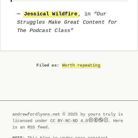
—
Jessical Wildfire
, in
“Our
Struggles Make Great Content for
The Podcast Class”
Worth repeating
andrewfordlyons.net
© 2025 by
yours truly
is
licensed under
CC BY-NC-ND 4.0
. Here
is an
RSS feed
.