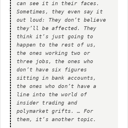
can see it in their faces.
Sometimes, they even say it
out loud: They don’t believe
they’ll be affected. They
think it’s just going to
happen to the rest of us,
the ones working two or
three jobs, the ones who
don’t have six figures
sitting in bank accounts,
the ones who don’t have a
line into the world of
insider trading and
polymarket grifts. … For
them, it’s another topic.