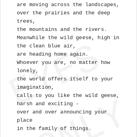
are moving across the landscapes,
over the prairies and the deep
trees,
the mountains and the rivers.
Meanwhile the wild geese, high in
the clean blue air,
are heading home again.
Whoever you are, no matter how
lonely,
the world offers itself to your
imagination,
calls to you like the wild geese,
harsh and exciting -
over and over announcing your
place
in the family of things.