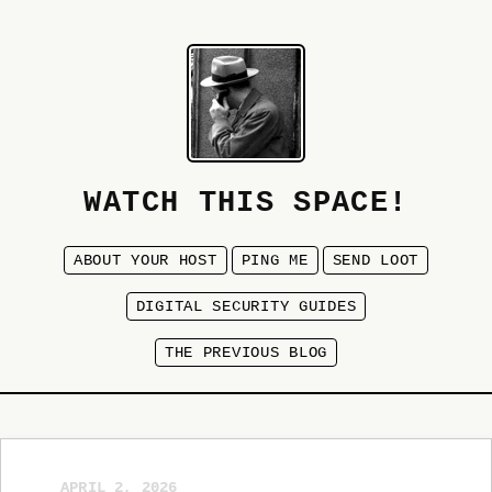
WATCH THIS SPACE!
ABOUT YOUR HOST
PING ME
SEND LOOT
DIGITAL SECURITY GUIDES
THE PREVIOUS BLOG
APRIL 2, 2026