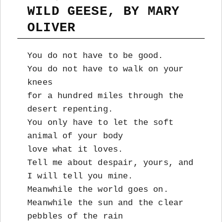
WILD GEESE, BY MARY
OLIVER
You do not have to be good.
You do not have to walk on your
knees
for a hundred miles through the
desert repenting.
You only have to let the soft
animal of your body
love what it loves.
Tell me about despair, yours, and
I will tell you mine.
Meanwhile the world goes on.
Meanwhile the sun and the clear
pebbles of the rain