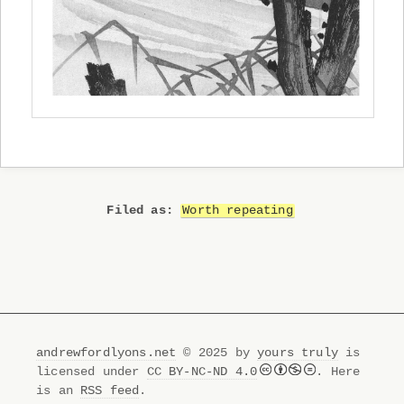
Worth repeating
andrewfordlyons.net
© 2025 by
yours truly
is
licensed under
CC BY-NC-ND 4.0
. Here
is an
RSS feed
.