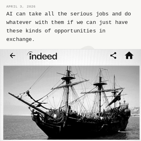
APRIL 3, 2026
AI can take all the serious jobs and do
whatever with them if we can just have
these kinds of opportunities in
exchange.