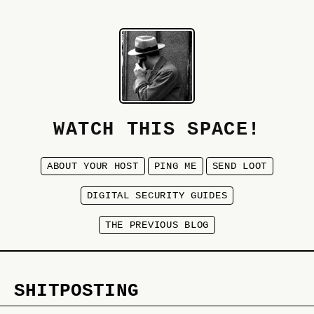
WATCH THIS SPACE!
ABOUT YOUR HOST
PING ME
SEND LOOT
DIGITAL SECURITY GUIDES
THE PREVIOUS BLOG
SHITPOSTING