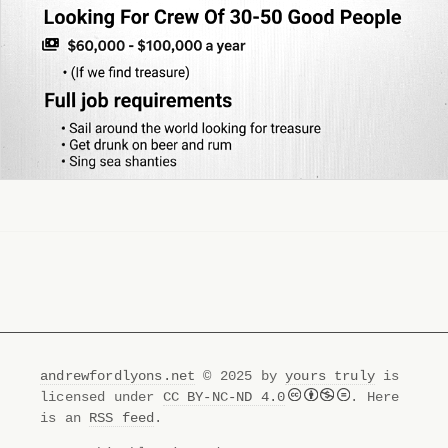
andrewfordlyons.net
© 2025 by
yours truly
is
licensed under
CC BY-NC-ND 4.0
. Here
is an
RSS feed
.