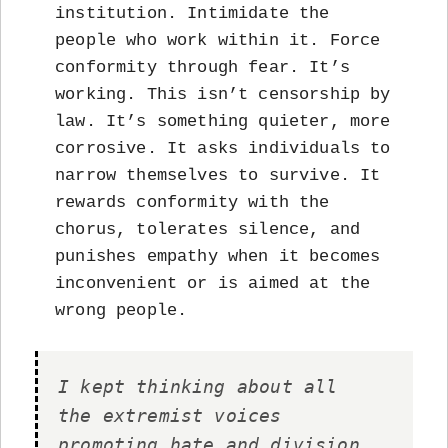
institution. Intimidate the
people who work within it. Force
conformity through fear. It’s
working. This isn’t censorship by
law. It’s something quieter, more
corrosive. It asks individuals to
narrow themselves to survive. It
rewards conformity with the
chorus, tolerates silence, and
punishes empathy when it becomes
inconvenient or is aimed at the
wrong people.
I kept thinking about all
the extremist voices
promoting hate and division.