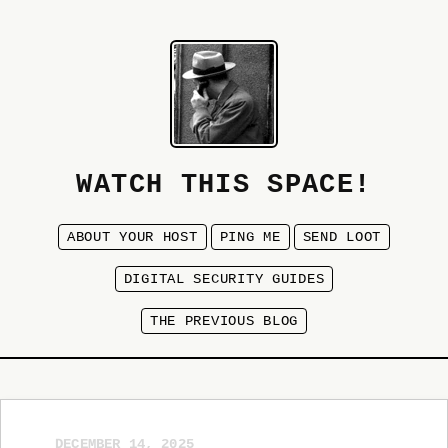
WATCH THIS SPACE!
ABOUT YOUR HOST
PING ME
SEND LOOT
DIGITAL SECURITY GUIDES
THE PREVIOUS BLOG
DECEMBER 14, 2025