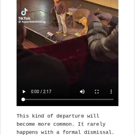
This kind of departure will
become more common. It rarely
happens with a formal dismissal.