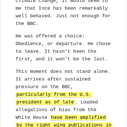
climate change, it would seem to
me that Ince has been remarkably
well behaved. Just not enough for
the BBC.
He was offered a choice:
Obedience, or departure. He chose
to leave. It hasn’t been the
first, and it won’t be the last.
This moment does not stand alone.
It arrives after sustained
pressure on the BBC,
particularly from the U.S.
president as of late
. Loaded
allegations of bias from the
White House
have been amplified
by the right wing publications in