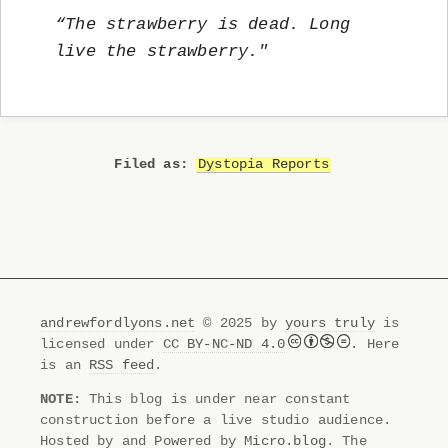
“The strawberry is dead. Long
live the strawberry."
Dystopia Reports
andrewfordlyons.net
© 2025 by
yours truly
is
licensed under
CC BY-NC-ND 4.0
. Here
is an
RSS feed
.
NOTE:
This blog is under near constant
construction before a live studio audience.
Hosted by and Powered by
Micro.blog
. The