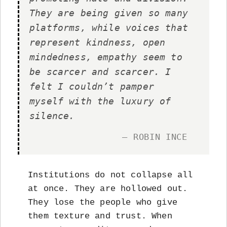
They are being given so many
platforms, while voices that
represent kindness, open
mindedness, empathy seem to
be scarcer and scarcer. I
felt I couldn’t pamper
myself with the luxury of
silence.
— ROBIN INCE
Institutions do not collapse all
at once. They are hollowed out.
They lose the people who give
them texture and trust. When