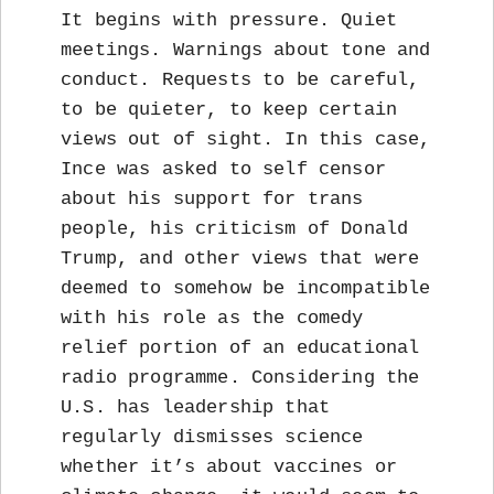
It begins with pressure. Quiet
meetings. Warnings about tone and
conduct. Requests to be careful,
to be quieter, to keep certain
views out of sight. In this case,
Ince was asked to self censor
about his support for trans
people, his criticism of Donald
Trump, and other views that were
deemed to somehow be incompatible
with his role as the comedy
relief portion of an educational
radio programme. Considering the
U.S. has leadership that
regularly dismisses science
whether it’s about vaccines or