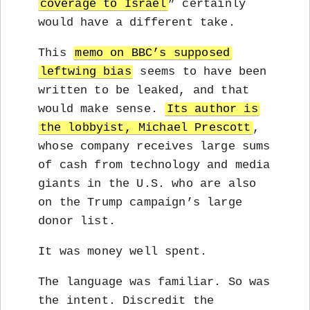
coverage to Israel
” certainly
would have a different take.
This
memo on BBC’s supposed
leftwing bias
seems to have been
written to be leaked, and that
would make sense.
Its author is
the lobbyist, Michael Prescott
,
whose company receives large sums
of cash from technology and media
giants in the U.S. who are also
on the Trump campaign’s large
donor list.
It was money well spent.
The language was familiar. So was
the intent. Discredit the