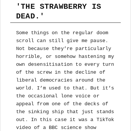
'THE STRAWBERRY IS
DEAD.'
Some things on the regular doom
scroll can still give me pause.
Not because they’re particularly
horrible, or somehow hastening my
own desensitisation to every turn
of the screw in the decline of
liberal democracies around the
world. I’m used to that. But it’s
the occasional lone voice or
appeal from one of the decks of
the sinking ship that just stands
out. In this case it was a TikTok
video of a BBC science show