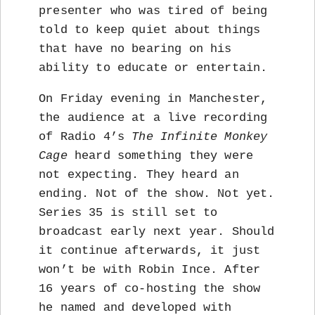
presenter who was tired of being
told to keep quiet about things
that have no bearing on his
ability to educate or entertain.
On Friday evening in Manchester,
the audience at a live recording
of Radio 4’s
The Infinite Monkey
Cage
heard something they were
not expecting. They heard an
ending. Not of the show. Not yet.
Series 35 is still set to
broadcast early next year. Should
it continue afterwards, it just
won’t be with Robin Ince. After
16 years of co-hosting the show
he named and developed with