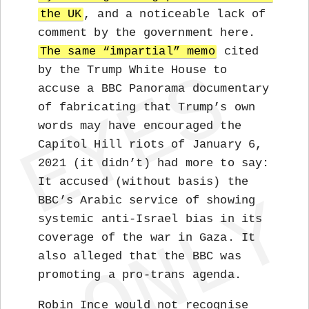
the UK
, and a noticeable lack of
comment by the government here.
The same “impartial” memo
cited
by the Trump White House to
accuse a BBC Panorama documentary
of fabricating that Trump’s own
words may have encouraged the
Capitol Hill riots of January 6,
2021 (it didn’t) had more to say:
It accused (without basis) the
BBC’s Arabic service of showing
systemic anti-Israel bias in its
coverage of the war in Gaza. It
also alleged that the BBC was
promoting a pro-trans agenda.
Robin Ince would not recognise