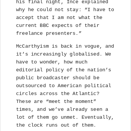
his final night, Ince explained
why he could not stay: “I have to
accept that I am not what the
current BBC expects of their
freelance presenters.”
McCarthyism is back in vogue, and
it’s increasingly globalised. We
have to wonder, how much
editorial policy of the nation’s
public broadcaster should be
outsourced to American political
circles across the Atlantic?
These are “meet the moment”
times, and we’ve already seen a
lot of them go unmet. Eventually,
the clock runs out of them.