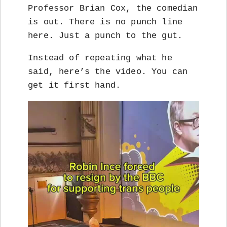
Professor Brian Cox, the comedian
is out. There is no punch line
here. Just a punch to the gut.
Instead of repeating what he
said, here’s the video. You can
get it first hand.