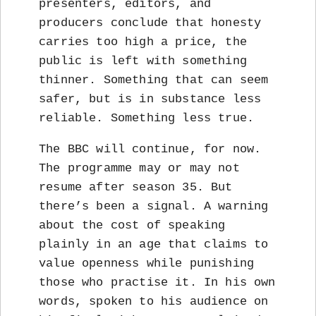
presenters, editors, and
producers conclude that honesty
carries too high a price, the
public is left with something
thinner. Something that can seem
safer, but is in substance less
reliable. Something less true.
The BBC will continue, for now.
The programme may or may not
resume after season 35. But
there’s been a signal. A warning
about the cost of speaking
plainly in an age that claims to
value openness while punishing
those who practise it. In his own
words, spoken to his audience on