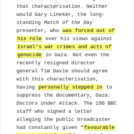
that characterisation. Neither
would Gary Lineker, the long-
standing
Match of the Day
presenter, who
was forced out of
his role
over his views against
Israel’s war crimes and acts of
genocide
in Gaza. Not even the
recently resigned director
general Tim Davie should agree
with this characterisation,
having
personally stepped in
to
suppress the documentary,
Gaza:
Doctors Under Attack
. The 100 BBC
staff who signed a letter
alleging the public broadcaster
had constantly given “
favourable